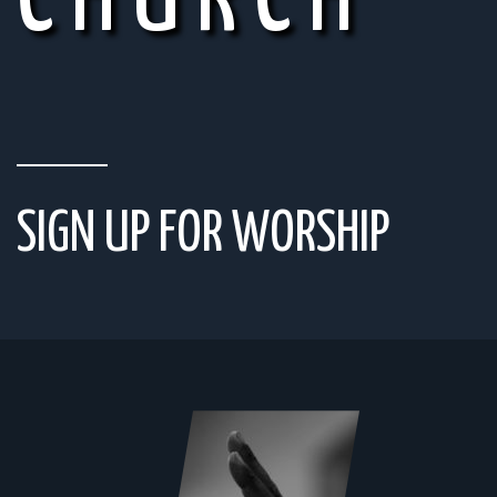
CHURCH
SIGN UP FOR WORSHIP