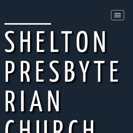
Toggle
naviga
SHELTON
PRESBYTE
RIAN