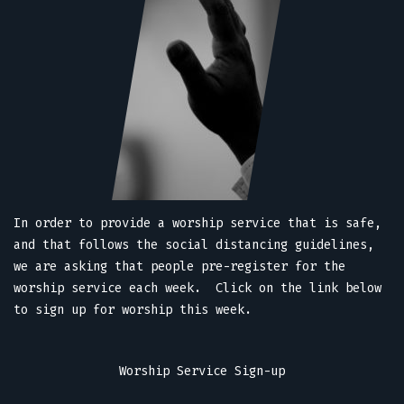
In order to provide a worship service that is safe,
and that follows the social distancing guidelines,
we are asking that people pre-register for the
worship service each week. Click on the link below
to sign up for worship this week.
Worship Service Sign-up